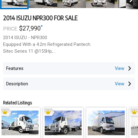
2014 ISUZU NPR300 FOR SALE
*
$27,990
PRICE:
2014 ISUZU - NPR300
Equipped With a 4.2m Refrigerated Pantech.
Sitec Series 11 @155Hp,
6Spd Trans,
3 Seater, Power Windows,
Features
Carrier Fridge Motor With In-Cab Controller.
Insulated Pantech with Side Loading Door,
Description
3 Stage Rear Doors.
Finished In White Duco.
Related Listings
Internal Size:4mL x 2.29mW x 1.9mH
$27,990 Inc GST
Price excludes any state or territory on road charges.