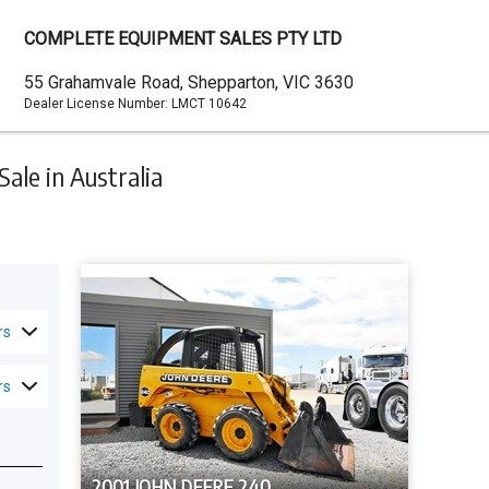
COMPLETE EQUIPMENT SALES PTY LTD
Dealer
55 Grahamvale Road, Shepparton, VIC 3630
Dealer License Number:
LMCT 10642
Address
ale in Australia
rs
rs
2001 JOHN DEERE 240