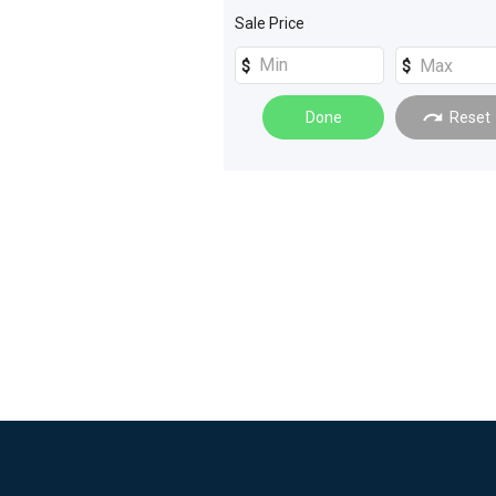
Sale Price
Done
Reset