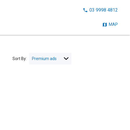
CALL
03 9998 4812
NOW:
MAP
Sort By: