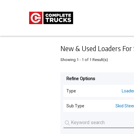
Keyword
Minimum
Maximum
Search
price
price
Skip
to
main
content
New & Used Loaders For S
Showing
1
-
1
of
1
Result(s)
Refine Options
Listing
Type
Type
Loade
All Types
For
Sub Type
Skid Stee
Sale
Trucks
(
12
)
Skid Steers
(
1
)
For
Loaders
(
1
)
Hire