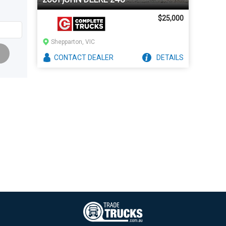
$25,000
Shepparton, VIC
CONTACT
DEALER
DETAILS